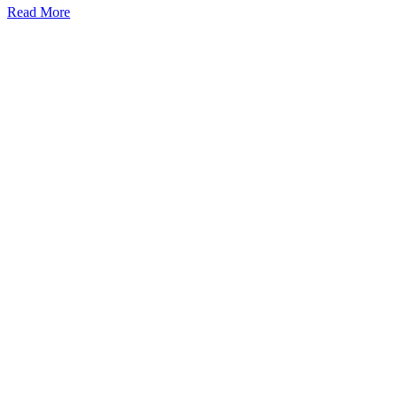
Read More