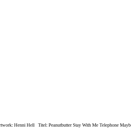
twork: Henni Hell Titel: Peanutbutter Stay With Me Telephone May