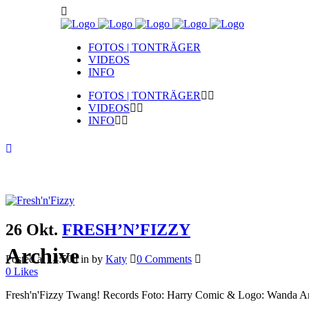
FOTOS | TONTRÄGER
VIDEOS
INFO
FOTOS | TONTRÄGER
VIDEOS
INFO
26 Okt.
FRESH’N’FIZZY
Archive
Posted at 14:50h
in
by
Katy
0 Comments
0
Likes
Fresh'n'Fizzy Twang! Records Foto: Harry Comic & Logo: Wanda Ar