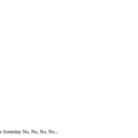
be Someday No, No, No, No...